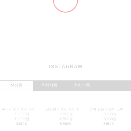
NEW
CLOTHES
CARRIER
WALK
ACCESSORY
LIVING
BRAND
NEW ARRIVALS
더보기
+